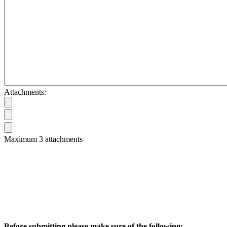
Attachments:
Maximum 3 attachments
Before submitting please make sure of the following: