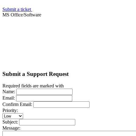
Submit a ticket
MS Office/Software
Submit a Support Request
Required fields are marked with
Name:
Email:
Confirm Email:
Priority:
Subject:
Message: