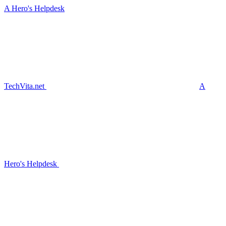
A Hero's Helpdesk
TechVita.net
A
Hero's Helpdesk